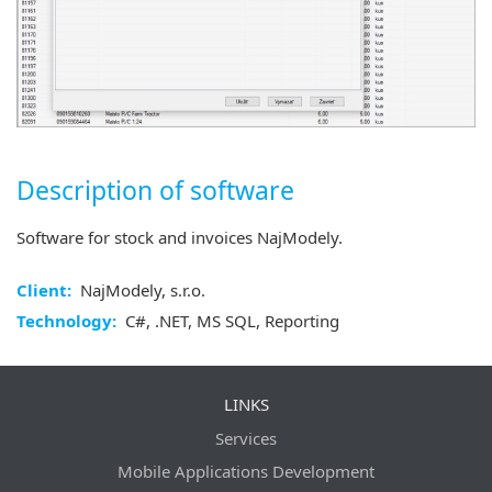
Description of software
Software for stock and invoices NajModely.
Client:
NajModely, s.r.o.
Technology:
C#, .NET, MS SQL, Reporting
LINKS
Services
Mobile Applications Development