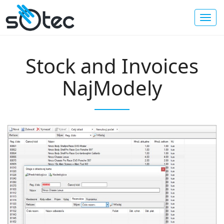
Stock and Invoices
NajModely