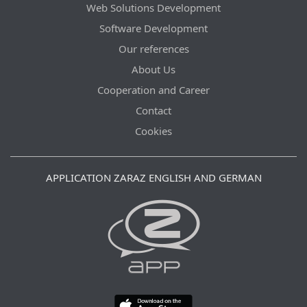
Web Solutions Development
Software Development
Our references
About Us
Cooperation and Career
Contact
Cookies
APPLICATION ZARAZ ENGLISH AND GERMAN